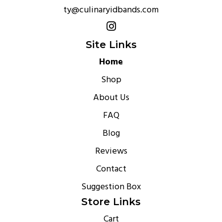
ty@culinaryidbands.com
Site Links
Home
Shop
About Us
FAQ
Blog
Reviews
Contact
Suggestion Box
Store Links
Cart