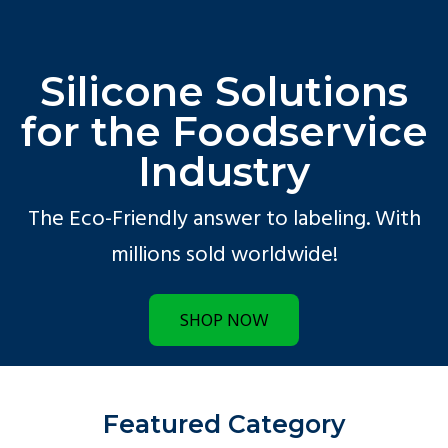
Silicone Solutions
for the Foodservice
Industry
The Eco-Friendly answer to labeling. With
millions sold worldwide!
SHOP NOW
Featured Category