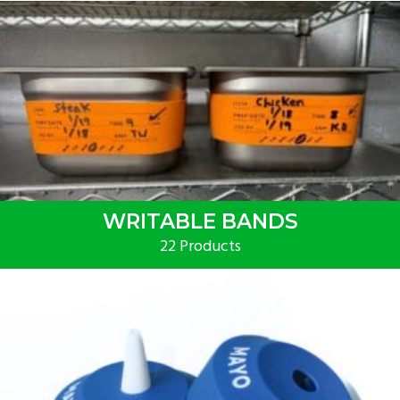
WRITABLE BANDS
22 Products