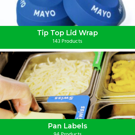
Tip Top Lid Wrap
143 Products
Pan Labels
94 Products