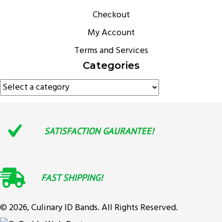
Checkout
My Account
Terms and Services
Categories
SATISFACTION GAURANTEE!
FAST SHIPPING!
© 2026, Culinary ID Bands. All Rights Reserved.