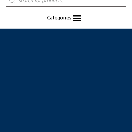
search
Categories