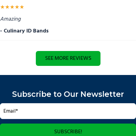
★★★★★
Amazing
- Culinary ID Bands
SEE MORE REVIEWS
Subscribe to Our Newsletter
SUBSCRIBE!