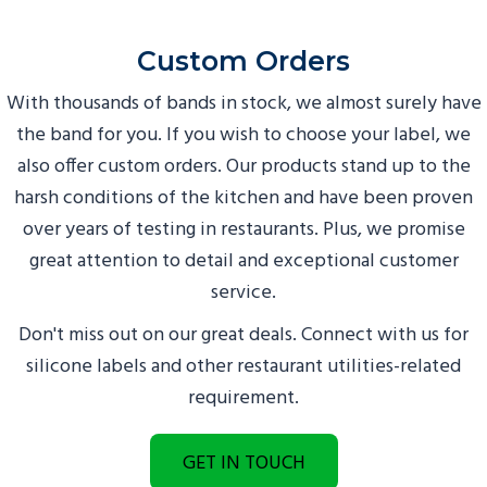
Custom Orders
With thousands of bands in stock, we almost surely have
the band for you. If you wish to choose your label, we
also offer custom orders. Our products stand up to the
harsh conditions of the kitchen and have been proven
over years of testing in restaurants. Plus, we promise
great attention to detail and exceptional customer
service.
Don't miss out on our great deals. Connect with us for
silicone labels and other restaurant utilities-related
requirement.
GET IN TOUCH