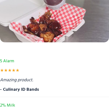
5 Alarm
★★★★★
Amazing product.
- Culinary ID Bands
2% Milk