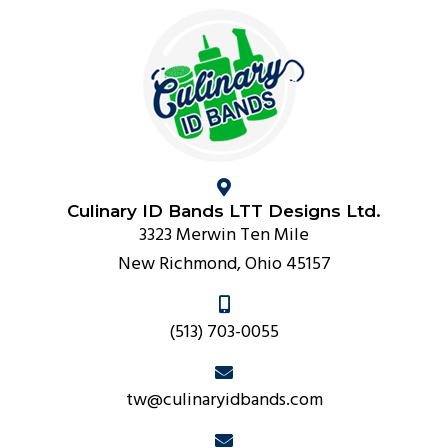
Culinary ID Bands LTT Designs Ltd.
3323 Merwin Ten Mile
New Richmond, Ohio 45157
(513) 703-0055
tw@culinaryidbands.com