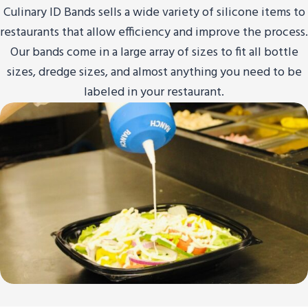
Culinary ID Bands sells a wide variety of silicone items to
restaurants that allow efficiency and improve the process.
Our bands come in a large array of sizes to fit all bottle
sizes, dredge sizes, and almost anything you need to be
labeled in your restaurant.