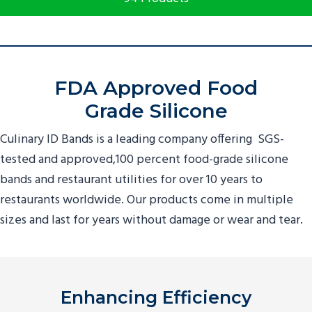
FDA Approved Food
Grade Silicone
Culinary ID Bands is a leading company offering SGS-
tested and approved,100 percent food-grade silicone
bands and
restaurant utilities
for over
10
years to
restaurants worldwide. Our products come in multiple
sizes and last for years without damage or wear and tear.
Enhancing Efficiency