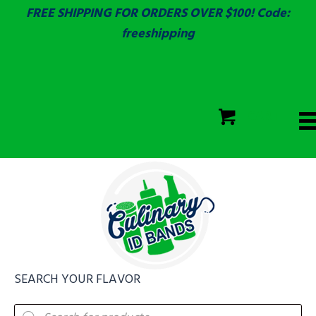
FREE SHIPPING FOR ORDERS OVER $100! Code:
freeshipping
ECOLAB
SGS & ECOLAB TESTED!
CART
ECOLAB
FULLY CUSTOM!
SEARCH YOUR FLAVOR
Products