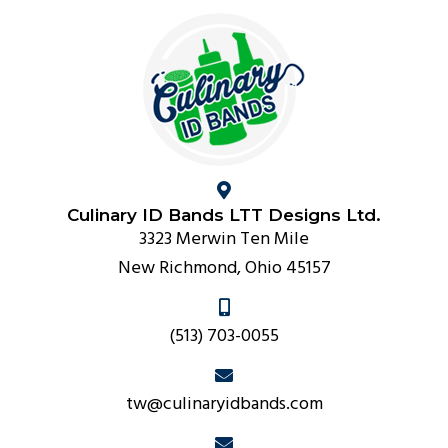
Culinary ID Bands LTT Designs Ltd.
3323 Merwin Ten Mile
New Richmond, Ohio 45157
(513) 703-0055
tw@culinaryidbands.com