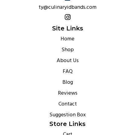
ty@culinaryidbands.com
Site Links
Home
Shop
About Us
FAQ
Blog
Reviews
Contact
Suggestion Box
Store Links
Cart