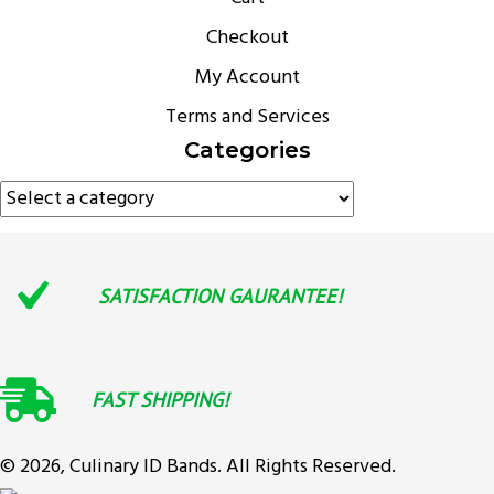
Checkout
My Account
Terms and Services
Categories
SATISFACTION GAURANTEE!
FAST SHIPPING!
© 2026, Culinary ID Bands. All Rights Reserved.