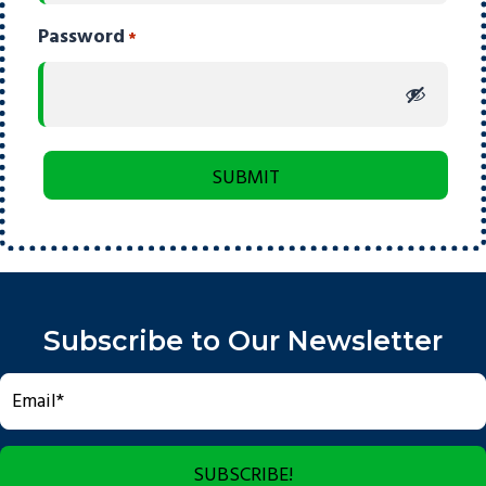
Password
*
Subscribe to Our Newsletter
SUBSCRIBE!