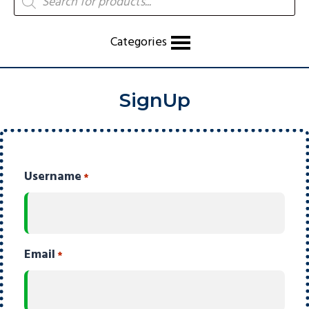
search
Categories
SignUp
Username
*
Email
*