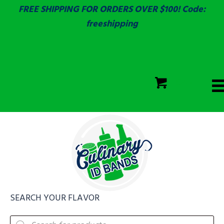
FREE SHIPPING FOR ORDERS OVER $100! Code:
freeshipping
ECOLAB
SGS & ECOLAB TESTED!
CART
ECOLAB
FULLY CUSTOM!
SEARCH YOUR FLAVOR
Products