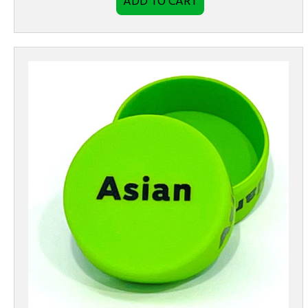
ADD TO CART