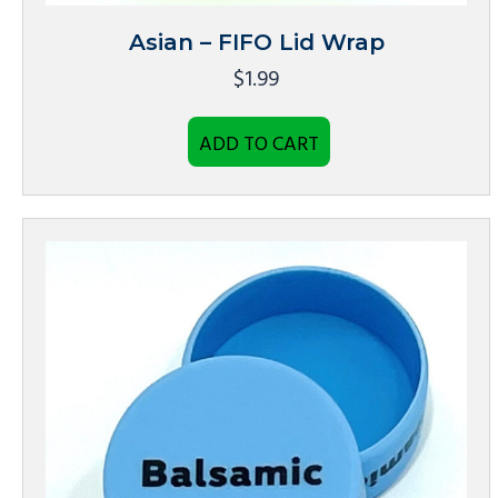
Asian – FIFO Lid Wrap
$
1.99
ADD TO CART