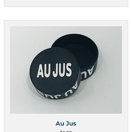
Au Jus