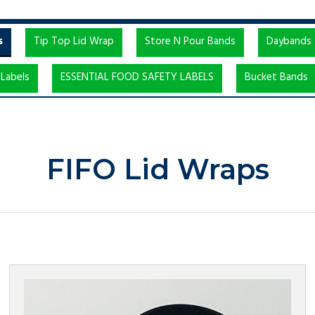
s
Tip Top Lid Wrap
Store N Pour Bands
Daybands
Labels
ESSENTIAL FOOD SAFETY LABELS
Bucket Bands
FIFO Lid Wraps