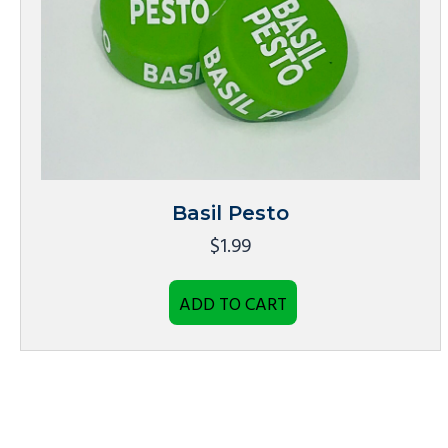
Basil Pesto
$
1.99
ADD TO CART