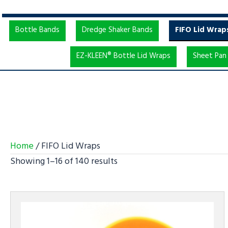
Bottle Bands
Dredge Shaker Bands
FIFO Lid Wrap
EZ-KLEEN® Bottle Lid Wraps
Sheet Pan 
Home
/ FIFO Lid Wraps
Showing 1–16 of 140 results