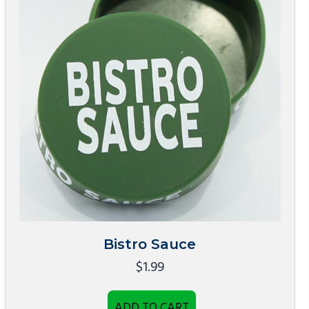
Bistro Sauce
$
1.99
ADD TO CART