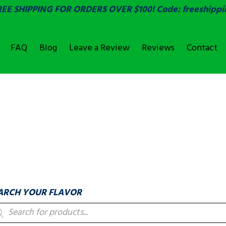
REE SHIPPING FOR ORDERS OVER $100! Code: freeshippi
FAQ
Blog
Leave a Review
Reviews
Contact
OVER
LABELS & COUNTIN
ARCH YOUR FLAVOR
oducts
arch