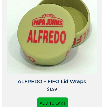
ALFREDO – FIFO Lid Wraps
$
1.99
ADD TO CART