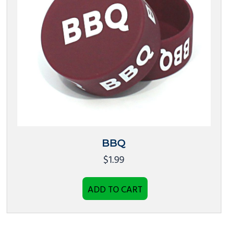
BBQ
$
1.99
ADD TO CART