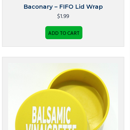
Baconary – FIFO Lid Wrap
$
1.99
ADD TO CART