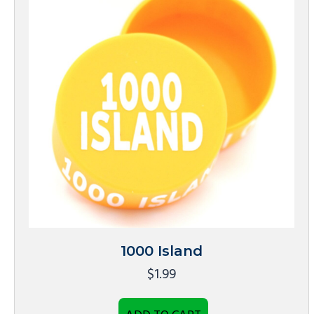
1000 Island
$
1.99