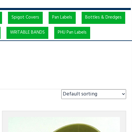
Spigot Covers
Pan Labels
Bottles & Dredges
WRITABLE BANDS
PHU Pan Labels