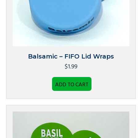
Balsamic – FIFO Lid Wraps
$
1.99
ADD TO CART