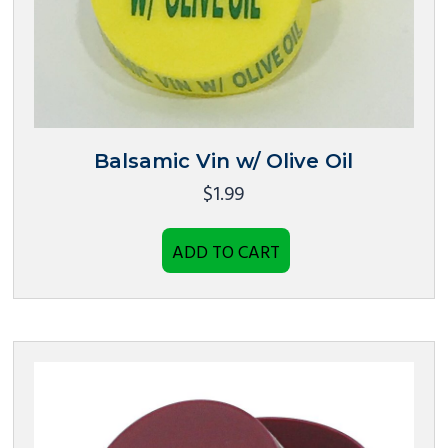
Balsamic Vin w/ Olive Oil
$
1.99
ADD TO CART