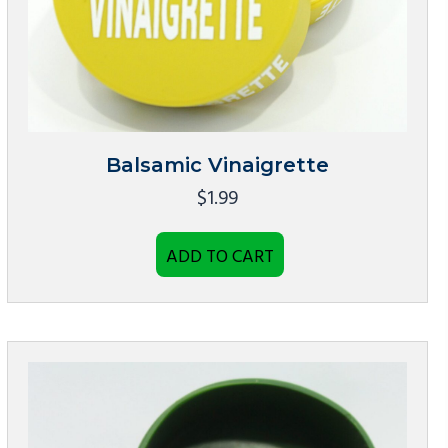
Balsamic Vinaigrette
$
1.99
ADD TO CART