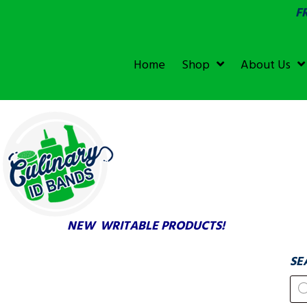
F
SGS &
ECOLAB
ECOLAB
Home
Shop
About Us
TESTED!
NEW WRITABLE PRODUCTS!
SE
Pr
se