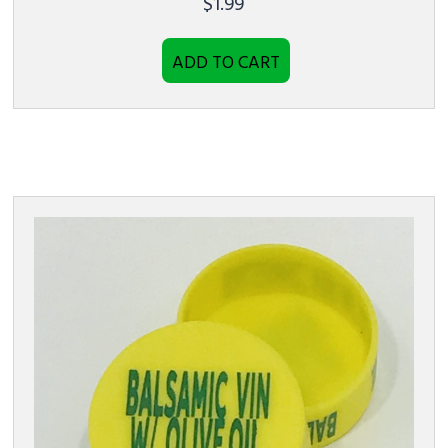
$
1.99
ADD TO CART