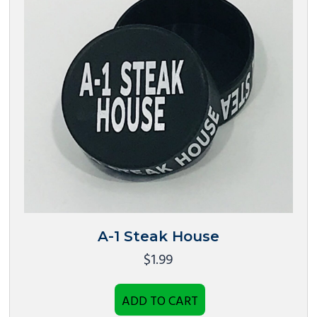
A-1 Steak House
$
1.99
ADD TO CART