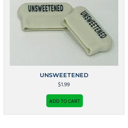
UNSWEETENED
$
1.99
ADD TO CART