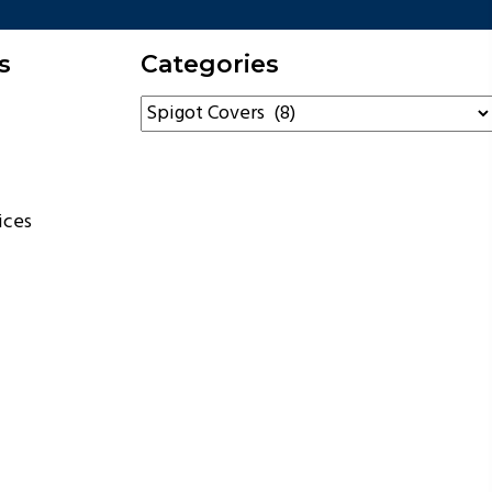
s
Categories
ices