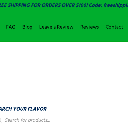
REE SHIPPING FOR ORDERS OVER $100! Code: freeshippi
FAQ
Blog
Leave a Review
Reviews
Contact
OVER
LABELS & COUNTIN
ARCH YOUR FLAVOR
oducts
arch