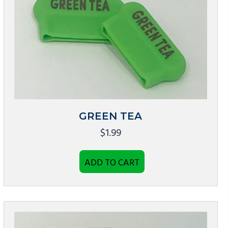
GREEN TEA
$
1.99
ADD TO CART