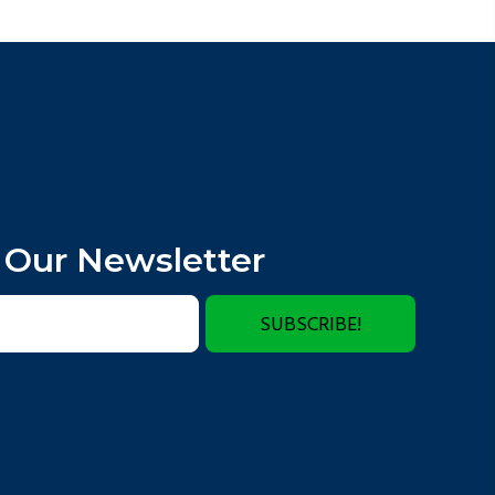
 Our Newsletter
SUBSCRIBE!