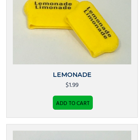
LEMONADE
$
1.99
ADD TO CART