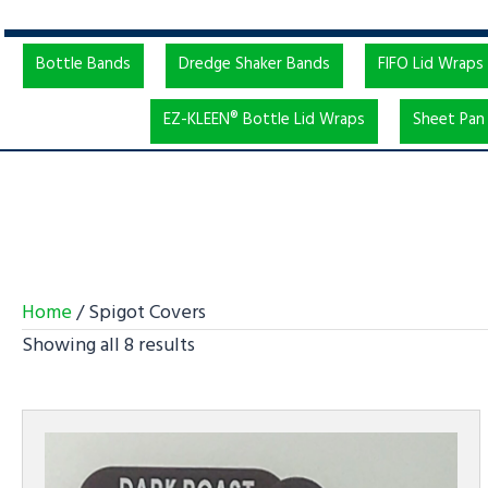
Bottle Bands
Dredge Shaker Bands
FIFO Lid Wraps
EZ-KLEEN® Bottle Lid Wraps
Sheet Pan 
Home
/ Spigot Covers
Showing all 8 results