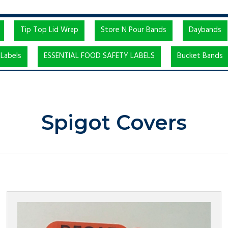
Tip Top Lid Wrap
Store N Pour Bands
Daybands
Labels
ESSENTIAL FOOD SAFETY LABELS
Bucket Bands
Spigot Covers