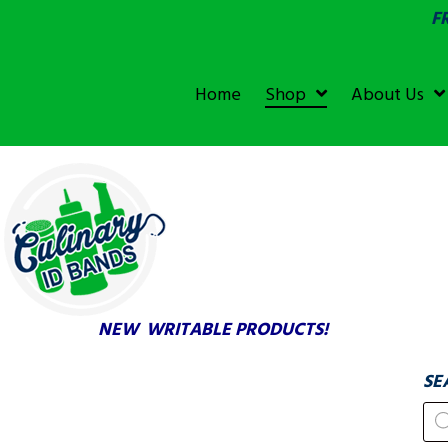
F
SGS &
ECOLAB
ECOLAB
Home
Shop
About Us
TESTED!
NEW WRITABLE PRODUCTS!
SE
Pr
se