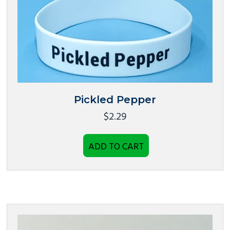
Pickled Pepper
$
2.29
ADD TO CART