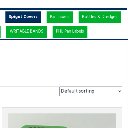
Spigot Covers
Pan Labels
Bottles & Dredges
WRITABLE BANDS
PHU Pan Labels