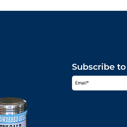
Subscribe to