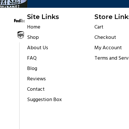
Site Links
Store Link
Home
Cart
Shipping via
Shop
Checkout
About Us
My Account
FAQ
Terms and Serv
Blog
Reviews
Contact
Suggestion Box