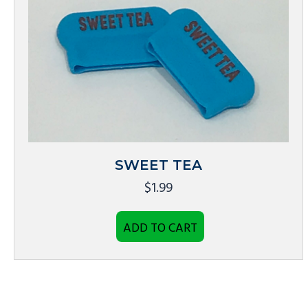
SWEET TEA
$
1.99
ADD TO CART