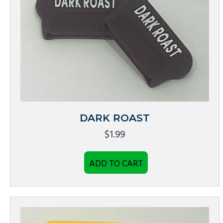
DARK ROAST
$
1.99
ADD TO CART