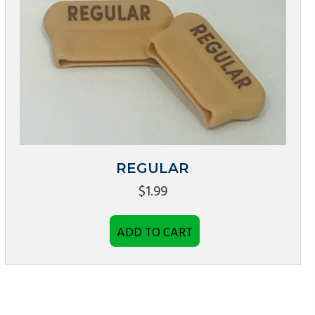
REGULAR
$
1.99
ADD TO CART