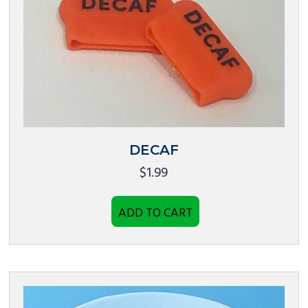
DECAF
$
1.99
ADD TO CART