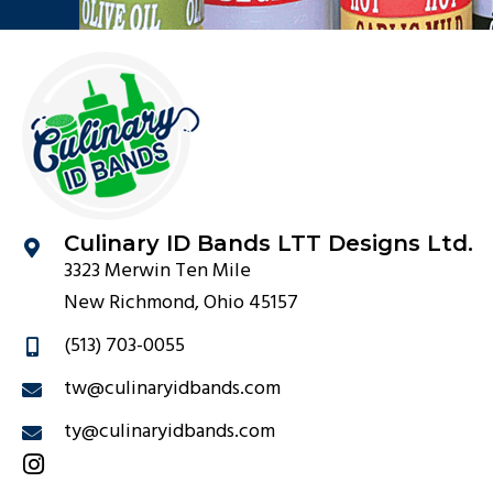
Culinary ID Bands LTT Designs Ltd.
3323 Merwin Ten Mile
New Richmond, Ohio 45157
(513) 703-0055
tw@culinaryidbands.com
ty@culinaryidbands.com