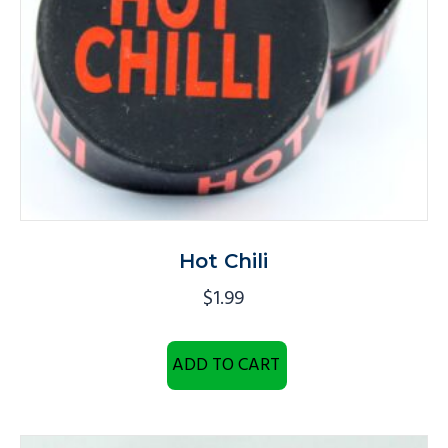
Hot Chili
$
1.99
ADD TO CART