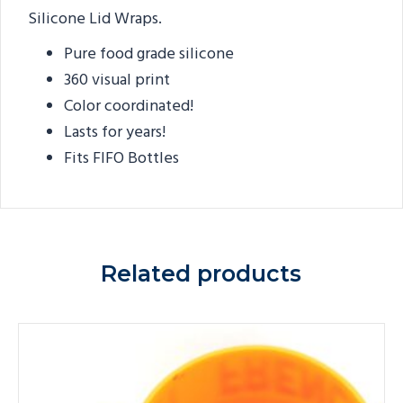
Silicone Lid Wraps.
Pure food grade silicone
360 visual print
Color coordinated!
Lasts for years!
Fits FIFO Bottles
Related products