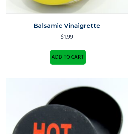
Balsamic Vinaigrette
$
1.99
ADD TO CART