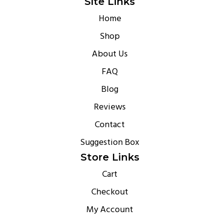
Site Links
Home
Shop
About Us
FAQ
Blog
Reviews
Contact
Suggestion Box
Store Links
Cart
Checkout
My Account