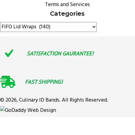
Terms and Services
Categories
SATISFACTION GAURANTEE!
FAST SHIPPING!
© 2026, Culinary ID Bands. All Rights Reserved.