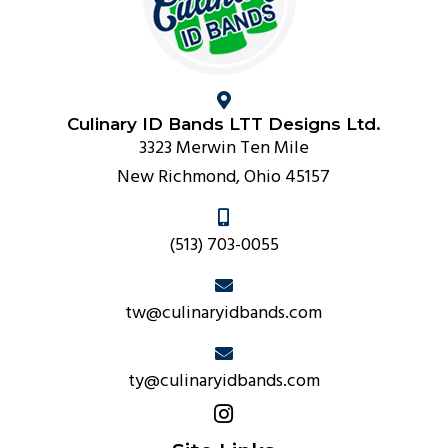
Culinary ID Bands LTT Designs Ltd.
3323 Merwin Ten Mile
New Richmond, Ohio 45157
(513) 703-0055
tw@culinaryidbands.com
ty@culinaryidbands.com