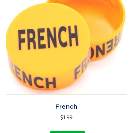
French
$
1.99