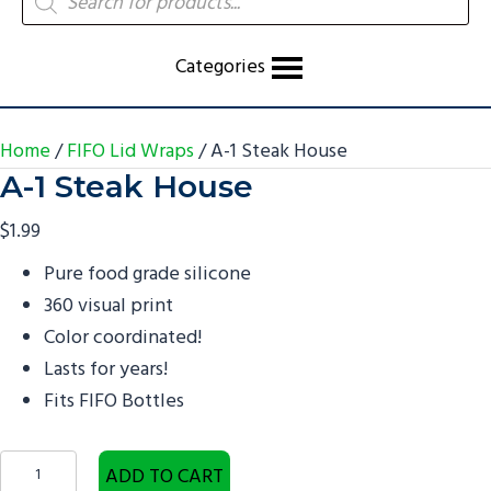
search
Categories
Home
/
FIFO Lid Wraps
/ A-1 Steak House
A-1 Steak House
$
1.99
Pure food grade silicone
360 visual print
Color coordinated!
Lasts for years!
Fits FIFO Bottles
A-
ADD TO CART