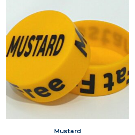
Mustard