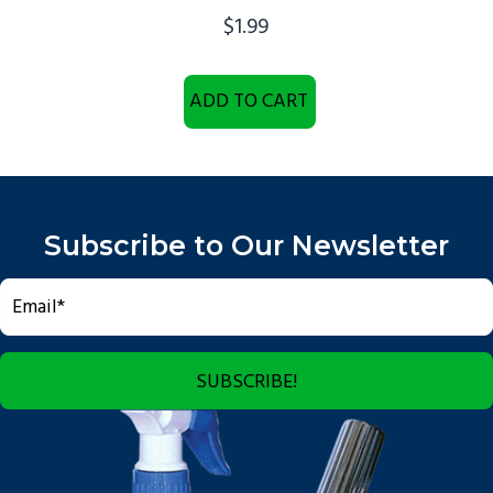
$
1.99
ADD TO CART
Subscribe to Our Newsletter
SUBSCRIBE!