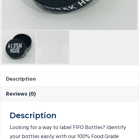
Description
Reviews (0)
Description
Looking for a way to label FIFO Bottles? Identify
your bottles easily with our 100% Food Grade