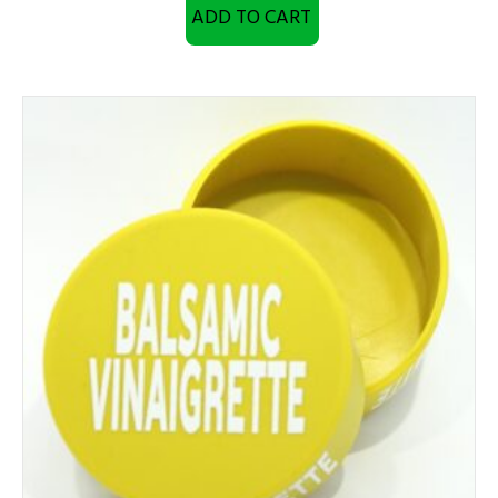
ADD TO CART