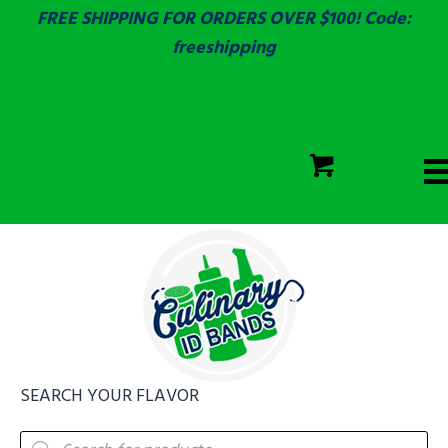
FREE SHIPPING FOR ORDERS OVER $100! Code:
freeshipping
ECOLAB
SGS & ECOLAB TESTED!
CART
ECOLAB
FULLY CUSTOM!
SEARCH YOUR FLAVOR
Products