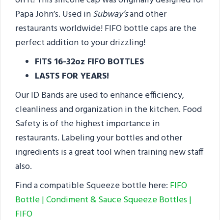
on it! This silicone cap was originally designed for
Papa John’s. Used in
Subway’s
and other
restaurants worldwide! FIFO bottle caps are the
perfect addition to your drizzling!
FITS 16-32oz FIFO BOTTLES
LASTS FOR YEARS!
Our ID Bands are used to enhance efficiency,
cleanliness and organization in the kitchen. Food
Safety is of the highest importance in
restaurants. Labeling your bottles and other
ingredients is a great tool when training new staff
also.
Find a compatible Squeeze bottle here:
FIFO
Bottle | Condiment & Sauce Squeeze Bottles |
FIFO