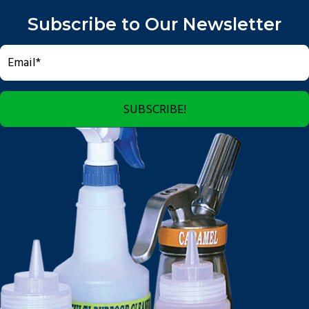
Subscribe to Our Newsletter
SUBSCRIBE!