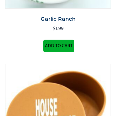
Garlic Ranch
$
1.99
ADD TO CART