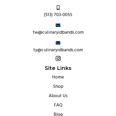
(513) 703-0055
tw@culinaryidbands.com
ty@culinaryidbands.com
Site Links
Home
Shop
About Us
FAQ
Blog