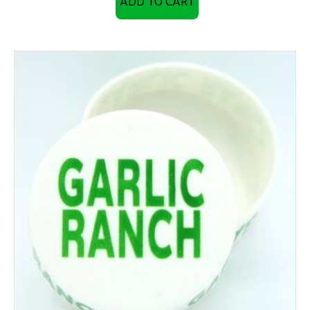
ADD TO CART