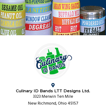
Culinary ID Bands LTT Designs Ltd.
3323 Merwin Ten Mile
New Richmond, Ohio 45157