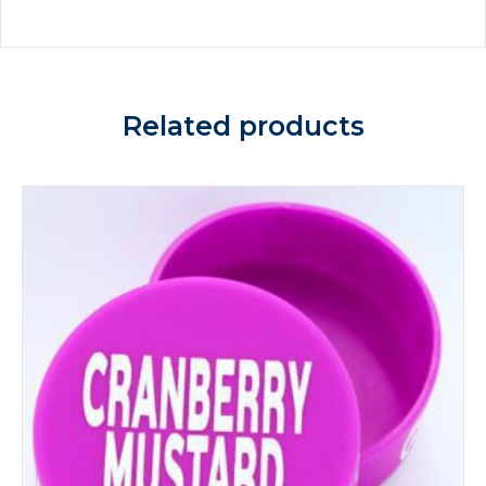
Related products