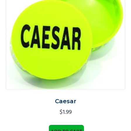
Caesar
$
1.99