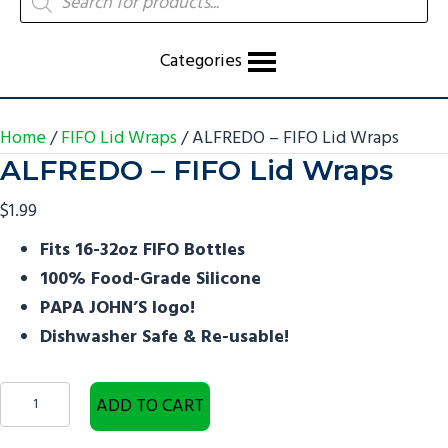
search
Categories
Home
/
FIFO Lid Wraps
/ ALFREDO – FIFO Lid Wraps
ALFREDO – FIFO Lid Wraps
$
1.99
Fits 16-32oz FIFO Bottles
100% Food-Grade Silicone
PAPA JOHN’S logo!
Dishwasher Safe & Re-usable!
ALFREDO
ADD TO CART
-