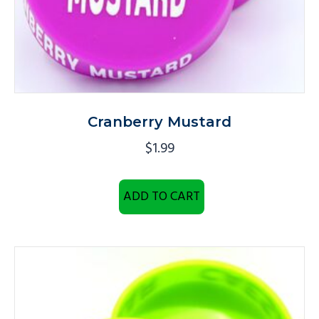
Cranberry Mustard
$
1.99
ADD TO CART