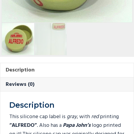
Description
Reviews (0)
Description
This silicone cap label is
gray
, with
red
printing
“ALFREDO
”
. Also has a
Papa John’s
logo printed