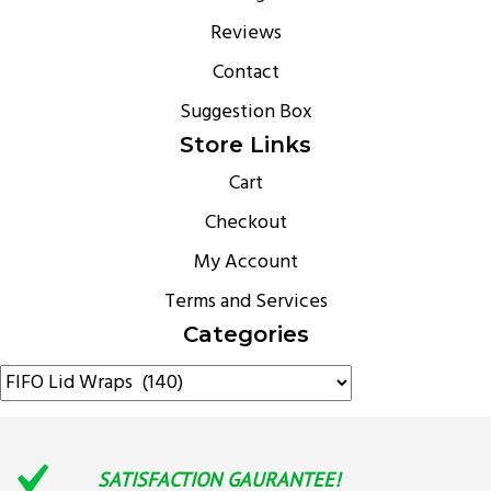
Reviews
Contact
Suggestion Box
Store Links
Cart
Checkout
My Account
Terms and Services
Categories
SATISFACTION GAURANTEE!