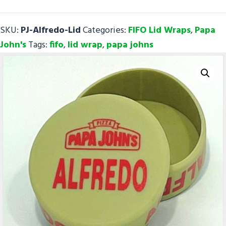
FIFO
Lid
SKU:
PJ-Alfredo-Lid
Categories:
FIFO Lid Wraps
,
Papa
Wraps
John's
Tags:
fifo
,
lid wrap
,
papa johns
quantity