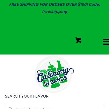
FREE SHIPPING FOR ORDERS OVER $100! Code:
freeshipping
ECOLAB
SGS & ECOLAB TESTED!
CART
ECOLAB
FULLY CUSTOM!
SEARCH YOUR FLAVOR
Products