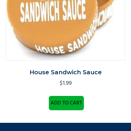
House Sandwich Sauce
$
1.99
ADD TO CART