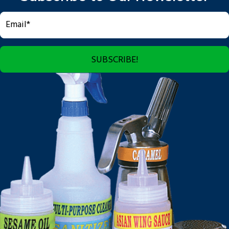
SUBSCRIBE!