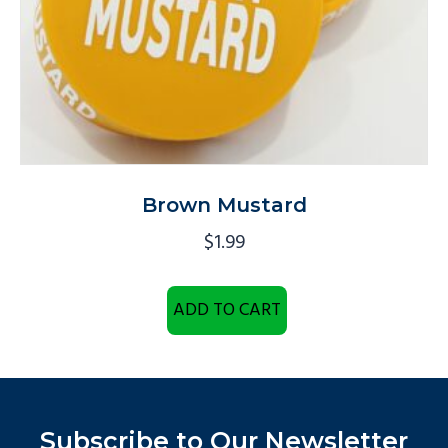
Brown Mustard
$
1.99
ADD TO CART
Subscribe to Our Newsletter