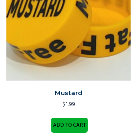
Mustard
$
1.99
ADD TO CART