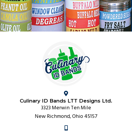
Culinary ID Bands LTT Designs Ltd.
3323 Merwin Ten Mile
New Richmond, Ohio 45157