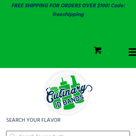
FREE SHIPPING FOR ORDERS OVER $100! Code:
freeshipping
ECOLAB
SGS & ECOLAB TESTED!
CART
ECOLAB
FULLY CUSTOM!
SEARCH YOUR FLAVOR
Products