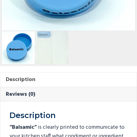
Description
Reviews (0)
Description
“Balsamic”
is clearly printed to communicate to
your kitchen staff what condiment or ingredient