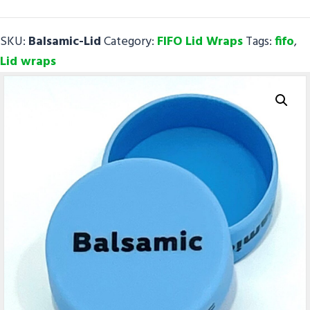
FIFO
Lid
SKU:
Balsamic-Lid
Category:
FIFO Lid Wraps
Tags:
fifo
,
Wraps
Lid wraps
quantity