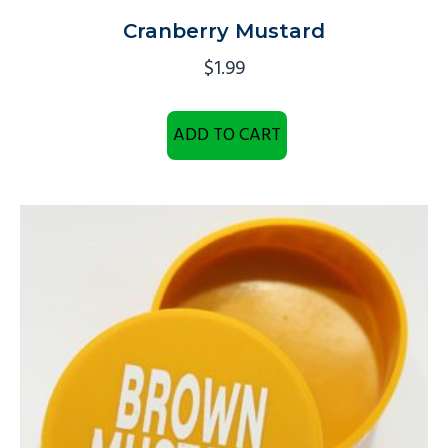
Cranberry Mustard
$
1.99
ADD TO CART