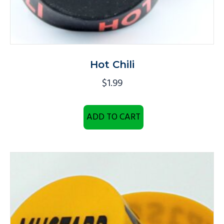
Hot Chili
$
1.99
ADD TO CART