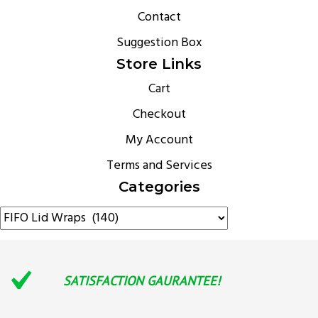
Contact
Suggestion Box
Store Links
Cart
Checkout
My Account
Terms and Services
Categories
SATISFACTION GAURANTEE!