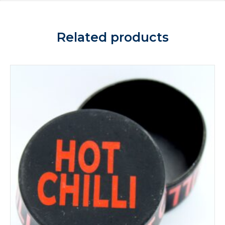
Related products