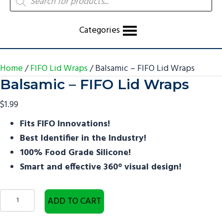
search
Categories
Home
/
FIFO Lid Wraps
/ Balsamic – FIFO Lid Wraps
Balsamic – FIFO Lid Wraps
$
1.99
Fits FIFO Innovations!
Best Identifier in the Industry!
100% Food Grade Silicone!​
Smart and effective 360° visual design!
Balsamic
ADD TO CART
-