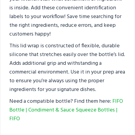
is inside. Add these convenient identification
labels to your workflow! Save time searching for
the right ingredients, reduce errors, and keep
customers happy!
This lid wrap is constructed of flexible, durable
silicone that stretches easily over the bottle’s lid.
Adds additional grip and withstanding a
commercial environment. Use it in your prep area
to ensure you’re always using the proper
ingredients for your signature dishes.
Need a compatible bottle? Find them here:
FIFO
Bottle | Condiment & Sauce Squeeze Bottles |
FIFO