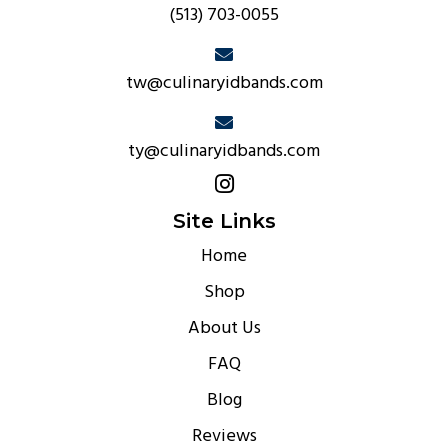
(513) 703-0055
tw@culinaryidbands.com
ty@culinaryidbands.com
Site Links
Home
Shop
About Us
FAQ
Blog
Reviews