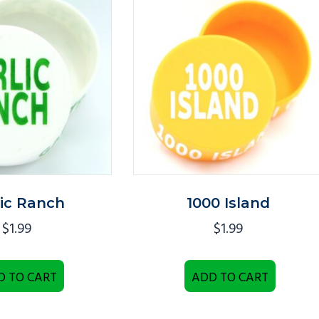
lic Ranch
1000 Island
$
1.99
$
1.99
D TO CART
ADD TO CART