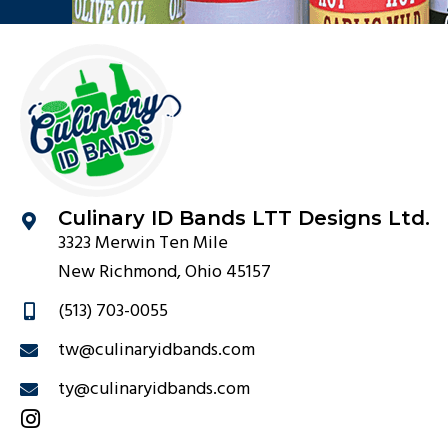
Culinary ID Bands LTT Designs Ltd.
3323 Merwin Ten Mile
New Richmond, Ohio 45157
(513) 703-0055
tw@culinaryidbands.com
ty@culinaryidbands.com