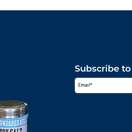
Subscribe to