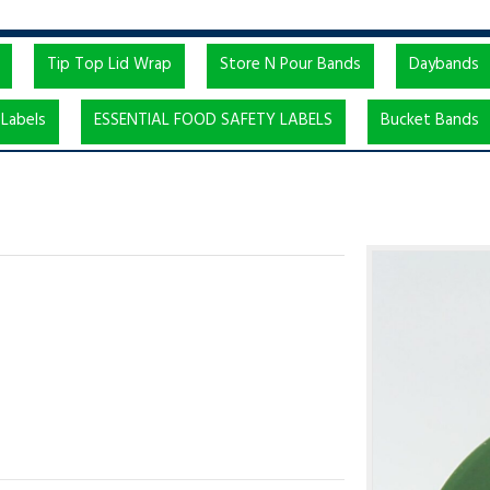
Tip Top Lid Wrap
Store N Pour Bands
Daybands
Labels
ESSENTIAL FOOD SAFETY LABELS
Bucket Bands