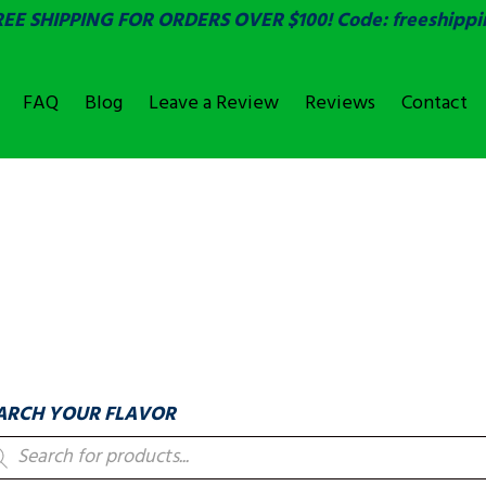
REE SHIPPING FOR ORDERS OVER $100! Code: freeshippi
FAQ
Blog
Leave a Review
Reviews
Contact
OVER
LABELS & COUNTIN
ARCH YOUR FLAVOR
oducts
arch