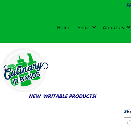
F
SGS &
ECOLAB
ECOLAB
Home
Shop
About Us
TESTED!
NEW WRITABLE PRODUCTS!
SE
Pr
se