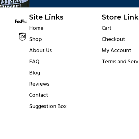
Site Links
Store Link
Home
Cart
Shipping via
Shop
Checkout
About Us
My Account
FAQ
Terms and Serv
Blog
Reviews
Contact
Suggestion Box