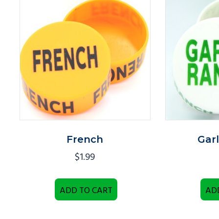
French
Gar
$
1.99
ADD TO CART
AD