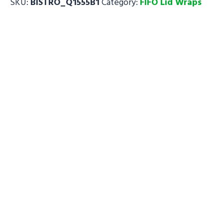
SKU:
BISTRO_Q1555B1
Category:
FIFO Lid Wraps