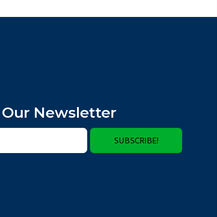
 Our Newsletter
SUBSCRIBE!