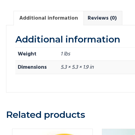
Additional information
Reviews (0)
Additional information
Weight
1 lbs
Dimensions
5.3 × 5.3 × 1.9 in
Related products