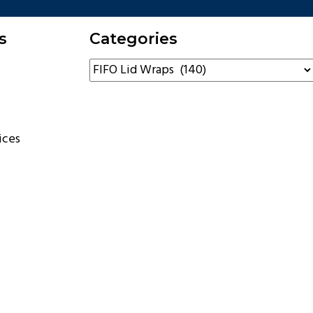
s
Categories
ices