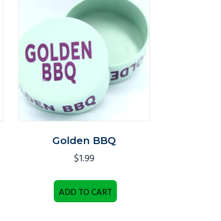
Golden BBQ
$
1.99
ADD TO CART