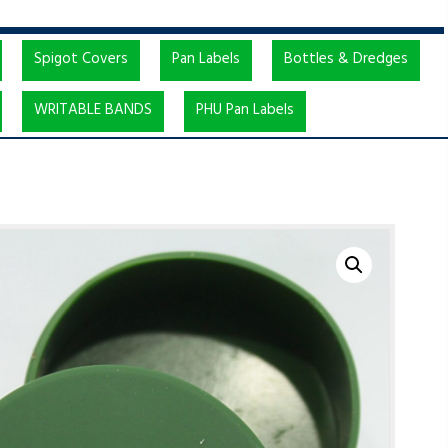
Spigot Covers
Pan Labels
Bottles & Dredges
WRITABLE BANDS
PHU Pan Labels