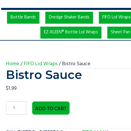
Bottle Bands
Dredge Shaker Bands
FIFO Lid Wraps
EZ-KLEEN® Bottle Lid Wraps
Sheet Pan 
Home
/
FIFO Lid Wraps
/ Bistro Sauce
Bistro Sauce
$
1.99
Bistro
ADD TO CART
Sauce
quantity