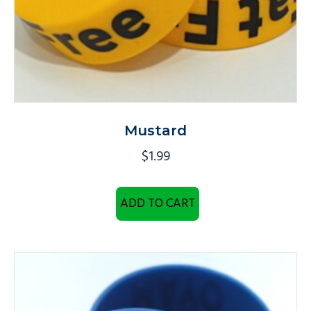
Mustard
$
1.99
ADD TO CART