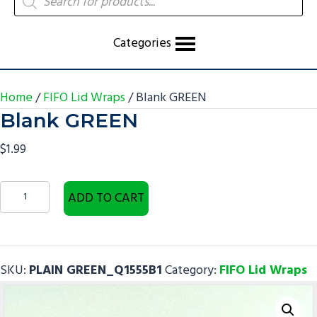
search
Categories
Home
/
FIFO Lid Wraps
/ Blank GREEN
Blank GREEN
$
1.99
Blank
ADD TO CART
GREEN
quantity
SKU:
PLAIN GREEN_Q1555B1
Category:
FIFO Lid Wraps