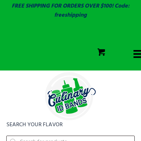
FREE SHIPPING FOR ORDERS OVER $100! Code:
freeshipping
ECOLAB
SGS & ECOLAB TESTED!
CART
ECOLAB
FULLY CUSTOM!
SEARCH YOUR FLAVOR
Products