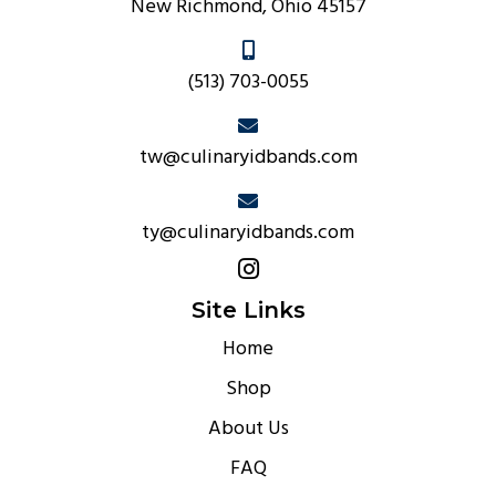
New Richmond, Ohio 45157
(513) 703-0055
tw@culinaryidbands.com
ty@culinaryidbands.com
Site Links
Home
Shop
About Us
FAQ