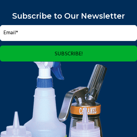
Subscribe to Our Newsletter
SUBSCRIBE!