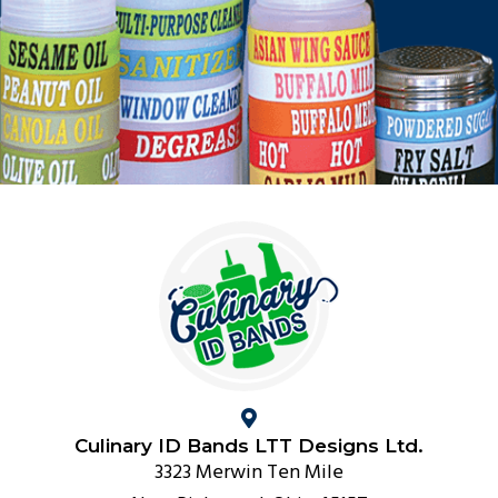
Culinary ID Bands LTT Designs Ltd.
3323 Merwin Ten Mile