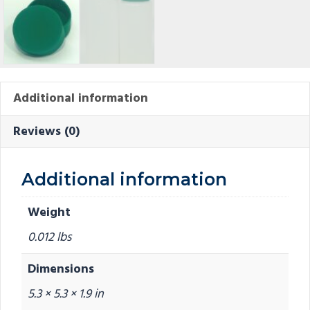
Additional information
Reviews (0)
Additional information
Weight
0.012 lbs
Dimensions
5.3 × 5.3 × 1.9 in