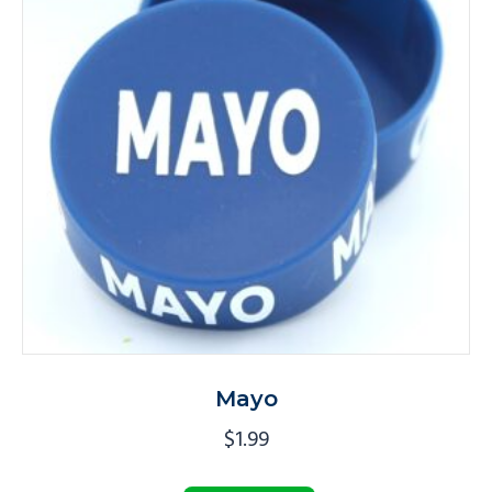
Mayo
$
1.99