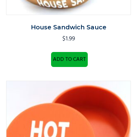
House Sandwich Sauce
$
1.99
ADD TO CART