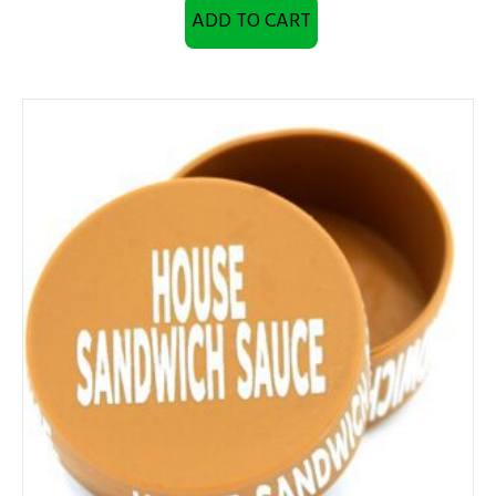
ADD TO CART