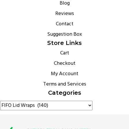
Blog
Reviews
Contact
Suggestion Box
Store Links
Cart
Checkout
My Account
Terms and Services
Categories