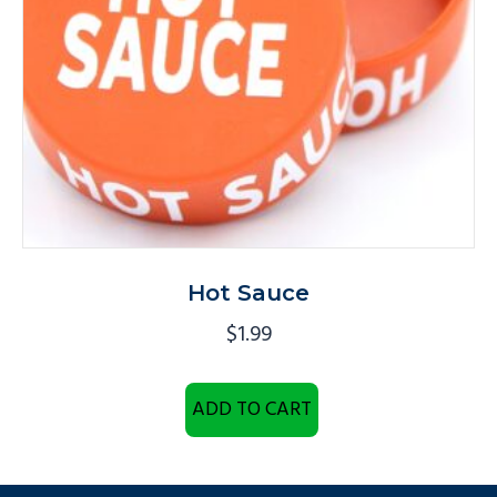
Hot Sauce
$
1.99
ADD TO CART