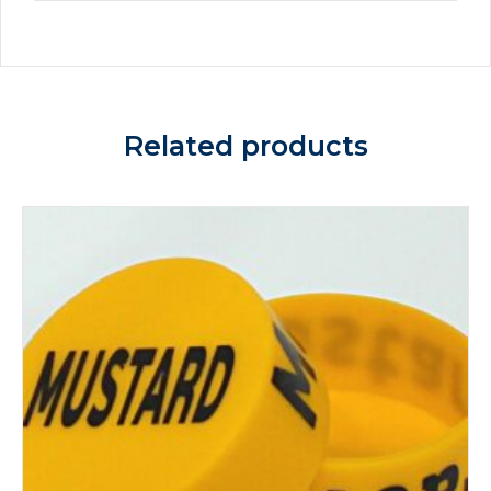
Related products