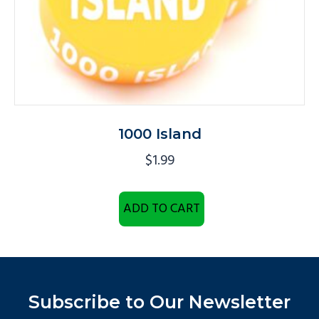
1000 Island
$
1.99
ADD TO CART
Subscribe to Our Newsletter