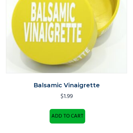
Balsamic Vinaigrette
$
1.99
ADD TO CART