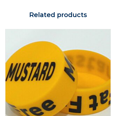
Related products