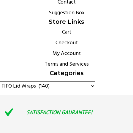
Contact
Suggestion Box
Store Links
Cart
Checkout
My Account
Terms and Services
Categories
SATISFACTION GAURANTEE!