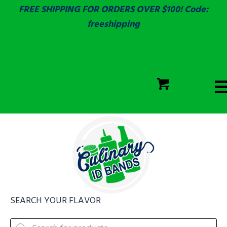
FREE SHIPPING FOR ORDERS OVER $100! Code:
freeshipping
ECOLAB
SGS & ECOLAB TESTED!
CART
ECOLAB
FULLY CUSTOM!
SEARCH YOUR FLAVOR
Products