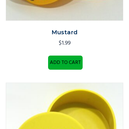
Mustard
$
1.99
ADD TO CART