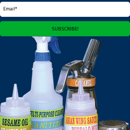
SUBSCRIBE!