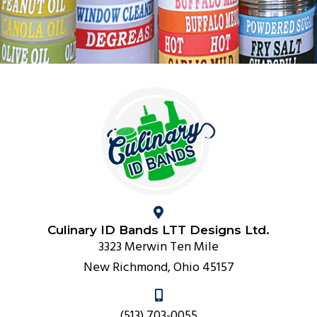
Culinary ID Bands LTT Designs Ltd.
3323 Merwin Ten Mile
New Richmond, Ohio 45157
(513) 703-0055