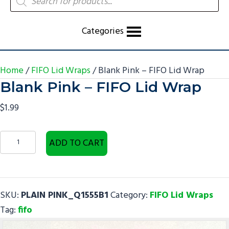
search
Categories
Home
/
FIFO Lid Wraps
/ Blank Pink – FIFO Lid Wrap
Blank Pink – FIFO Lid Wrap
$
1.99
Blank
ADD TO CART
Pink
-
FIFO
SKU:
PLAIN PINK_Q1555B1
Category:
FIFO Lid Wraps
Lid
Tag:
fifo
Wrap
quantity