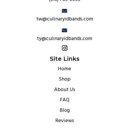
tw@culinaryidbands.com
ty@culinaryidbands.com
Site Links
Home
Shop
About Us
FAQ
Blog
Reviews