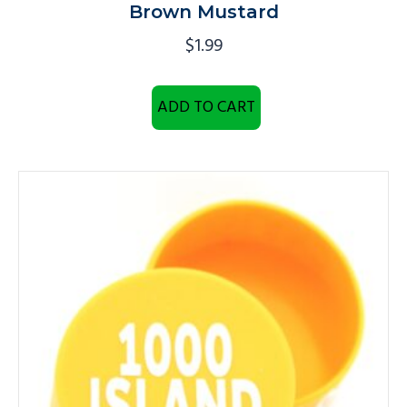
Brown Mustard
$
1.99
ADD TO CART