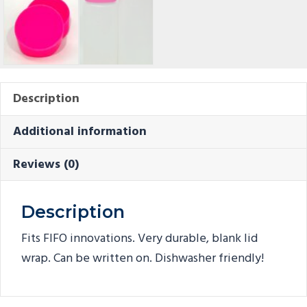
Description
Additional information
Reviews (0)
Description
Fits FIFO innovations. Very durable, blank lid
wrap. Can be written on. Dishwasher friendly!