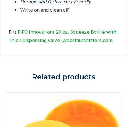
Durable and Dishwasher Friendly
Write on and clean off!
Fits
FIFO Innovations 20 oz. Squeeze Bottle with
Thick Dispensing Valve (webstaurantstore.com)
Related products