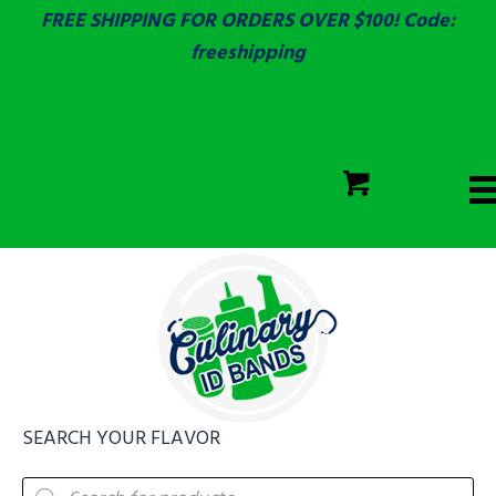
FREE SHIPPING FOR ORDERS OVER $100! Code:
freeshipping
ECOLAB
SGS & ECOLAB TESTED!
CART
ECOLAB
FULLY CUSTOM!
SEARCH YOUR FLAVOR
Products