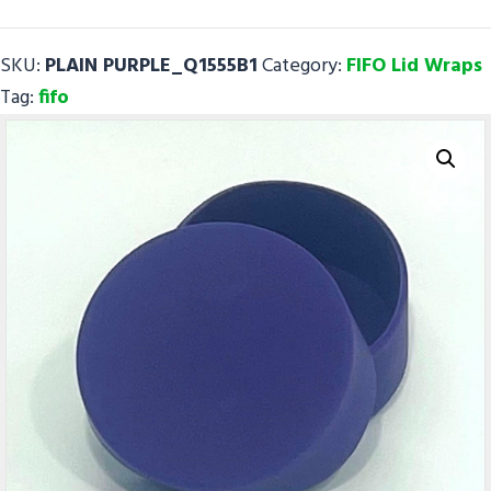
-
FIFO
SKU:
PLAIN PURPLE_Q1555B1
Category:
FIFO Lid Wraps
Lid
Tag:
fifo
Wrap
quantity