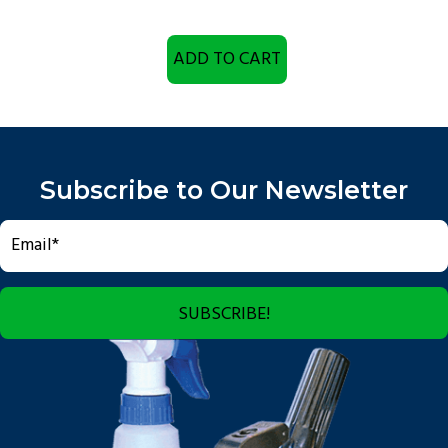
ADD TO CART
Subscribe to Our Newsletter
SUBSCRIBE!