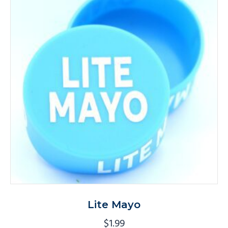
Lite Mayo
$
1.99