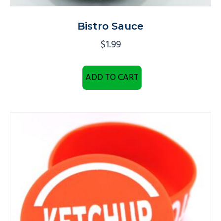
Bistro Sauce
$
1.99
ADD TO CART