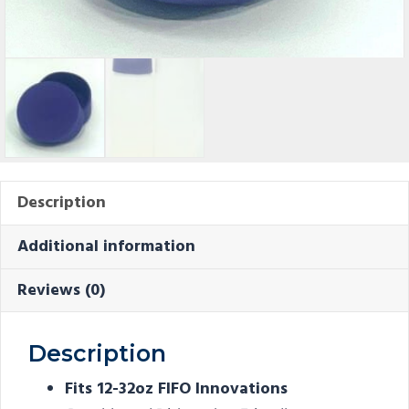
Description
Additional information
Reviews (0)
Description
Fits 12-32oz FIFO Innovations