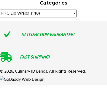
Categories
SATISFACTION GAURANTEE!
FAST SHIPPING!
© 2026, Culinary ID Bands. All Rights Reserved.