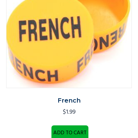
French
$
1.99
ADD TO CART