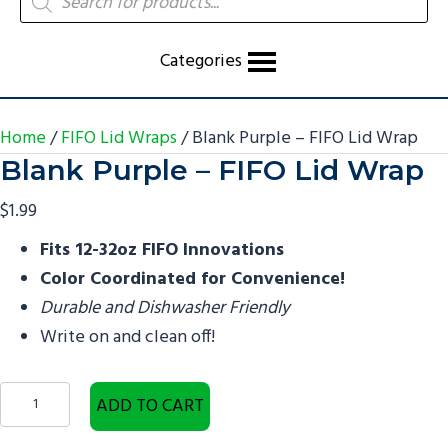
search
Categories
Home
/
FIFO Lid Wraps
/ Blank Purple – FIFO Lid Wrap
Blank Purple – FIFO Lid Wrap
$
1.99
Fits 12-32oz FIFO Innovations
Color Coordinated for Convenience!
Durable and Dishwasher Friendly
Write on and clean off!
Blank
ADD TO CART
Purple