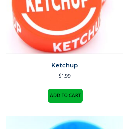
Ketchup
$
1.99
ADD TO CART