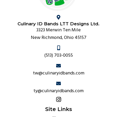
Culinary ID Bands LTT Designs Ltd.
3323 Merwin Ten Mile
New Richmond, Ohio 45157
(513) 703-0055
tw@culinaryidbands.com
ty@culinaryidbands.com
Site Links