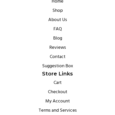
Home
Shop
About Us
FAQ
Blog
Reviews
Contact
Suggestion Box
Store Links
Cart
Checkout
My Account
Terms and Services