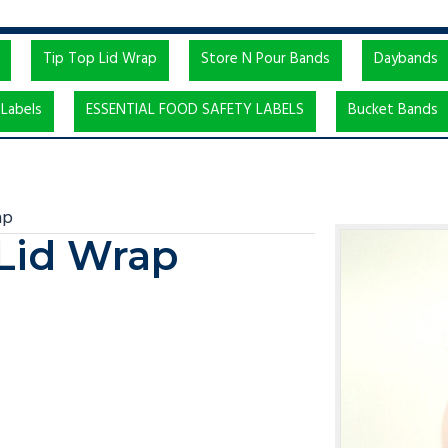
Tip Top Lid Wrap
Store N Pour Bands
Daybands
Labels
ESSENTIAL FOOD SAFETY LABELS
Bucket Bands
ap
 Lid Wrap