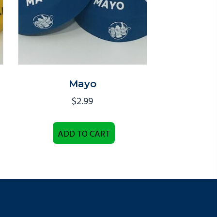
Mayo
$
2.99
ADD TO CART