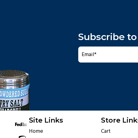
Subscribe to
Site Links
Store Link
Home
Cart