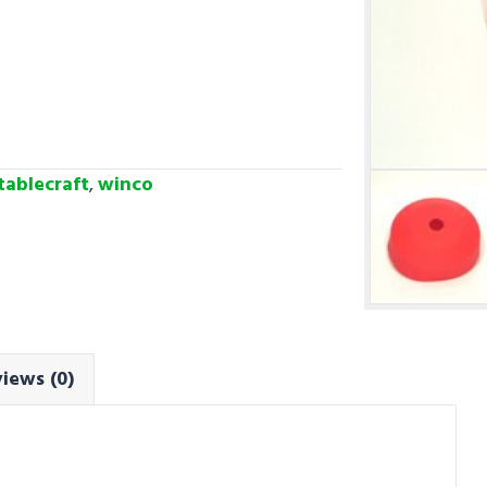
tablecraft
,
winco
iews (0)