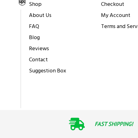
Shipping via
Shop
Checkout
About Us
My Account
FAQ
Terms and Serv
Blog
Reviews
Contact
Suggestion Box
FAST SHIPPING!