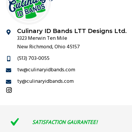
Culinary ID Bands LTT Designs Ltd.
3323 Merwin Ten Mile
New Richmond, Ohio 45157
(513) 703-0055
tw@culinaryidbands.com
ty@culinaryidbands.com
SATISFACTION GAURANTEE!