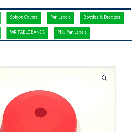
Spigot Covers
Pan Labels
Bottles & Dredges
WRITABLE BANDS
PHU Pan Labels