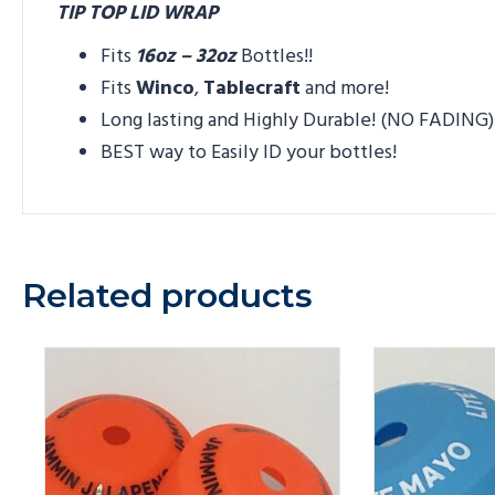
TIP TOP LID WRAP
Fits
16oz – 32oz
Bottles!!
Fits
Winco
,
Tablecraft
and more!
Long lasting and Highly Durable! (NO FADING)
BEST way to Easily ID your bottles!
Related products