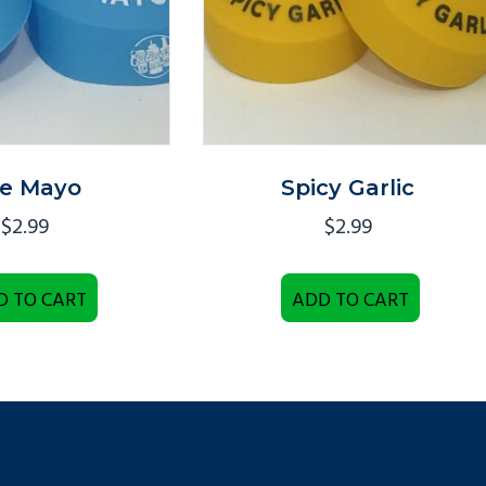
te Mayo
Spicy Garlic
$
2.99
$
2.99
D TO CART
ADD TO CART