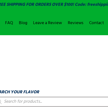
REE SHIPPING FOR ORDERS OVER $100! Code: freeshippi
FAQ
Blog
Leave a Review
Reviews
Contact
OVER
LABELS & COUNTIN
ARCH YOUR FLAVOR
oducts
arch