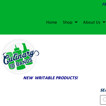
F
SGS &
ECOLAB
ECOLAB
Home
Shop
About Us
TESTED!
NEW WRITABLE PRODUCTS!
SE
Pr
se