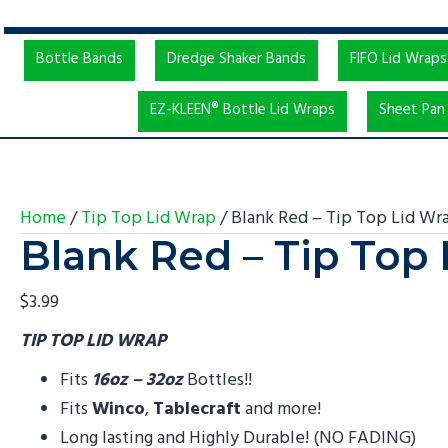
Bottle Bands
Dredge Shaker Bands
FIFO Lid Wraps
EZ-KLEEN® Bottle Lid Wraps
Sheet Pan 
Home
/
Tip Top Lid Wrap
/ Blank Red – Tip Top Lid Wr
Blank Red – Tip Top
$
3.99
TIP TOP LID WRAP
Fits
16oz – 32oz
Bottles!!
Fits
Winco
,
Tablecraft
and more!
Long lasting and Highly Durable! (NO FADING)