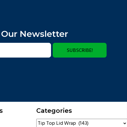
 Our Newsletter
SUBSCRIBE!
s
Categories