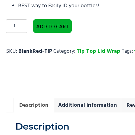
BEST way to Easily ID your bottles!
Blank
ADD TO CART
Red
-
Tip
SKU:
BlankRed-TIP
Category:
Tip Top Lid Wrap
Tags:
Top
Lid
Wrap
quantity
Description
Additional information
Rev
Description