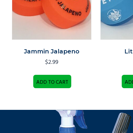
Jammin Jalapeno
Li
$
2.99
ADD TO CART
AD