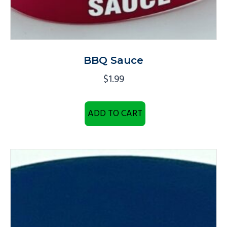
BBQ Sauce
$
1.99
ADD TO CART