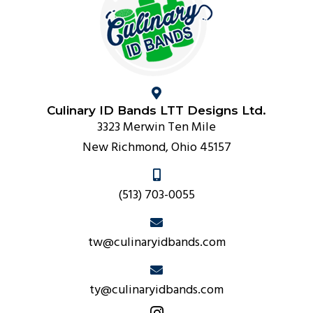
Culinary ID Bands LTT Designs Ltd.
3323 Merwin Ten Mile
New Richmond, Ohio 45157
(513) 703-0055
tw@culinaryidbands.com
ty@culinaryidbands.com