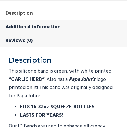
Description
Additional information
Reviews (0)
Description
This silicone band is green, with white printed
“GARLIC
HERB”
. Also has a
Papa John’s
logo
printed on it! This band was originally designed
for Papa John’s.
FITS 16-32oz SQUEEZE BOTTLES
LASTS FOR YEARS!
Our ID Bands are used to enhance efficiency,