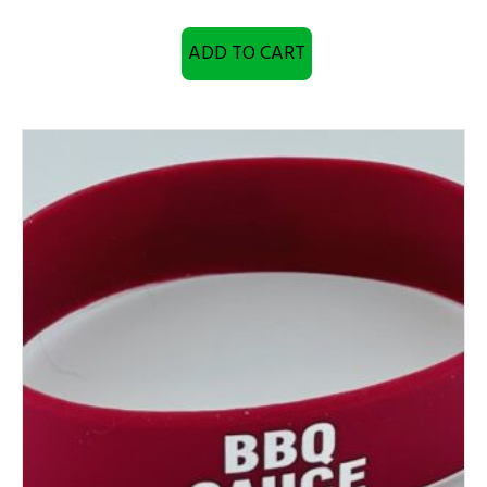
ADD TO CART