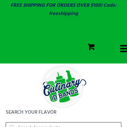
FREE SHIPPING FOR ORDERS OVER $100! Code:
freeshipping
ECOLAB
SGS & ECOLAB TESTED!
CART
ECOLAB
FULLY CUSTOM!
SEARCH YOUR FLAVOR
Products