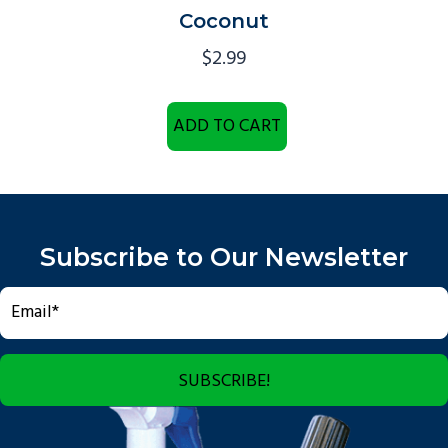
Coconut
$
2.99
ADD TO CART
Subscribe to Our Newsletter
SUBSCRIBE!