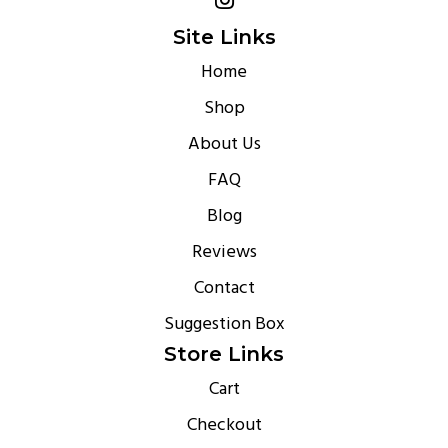
Site Links
Home
Shop
About Us
FAQ
Blog
Reviews
Contact
Suggestion Box
Store Links
Cart
Checkout