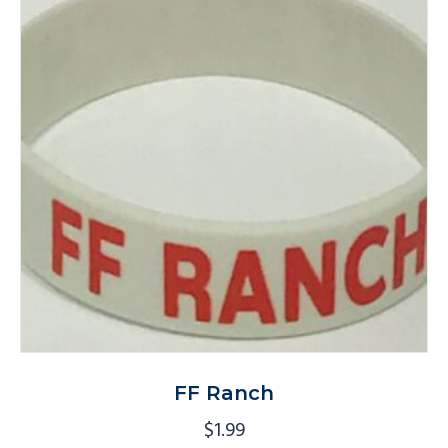
FF Ranch
$
1.99