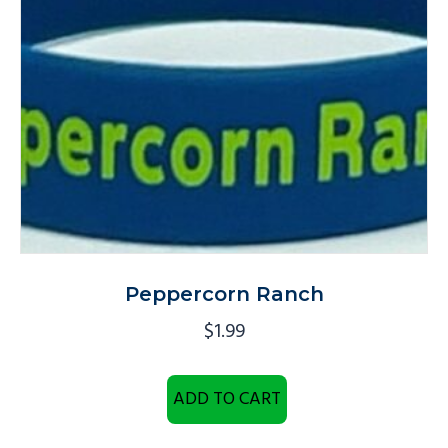
Peppercorn Ranch
$
1.99
ADD TO CART