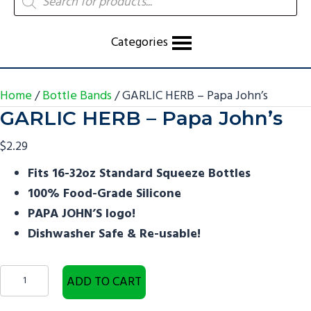
search
Categories
Home
/
Bottle Bands
/ GARLIC HERB – Papa John’s
GARLIC HERB – Papa John’s
$
2.29
Fits 16-32oz Standard Squeeze Bottles
100% Food-Grade Silicone
PAPA JOHN’S logo!
Dishwasher Safe & Re-usable!
GARLIC
ADD TO CART
HERB