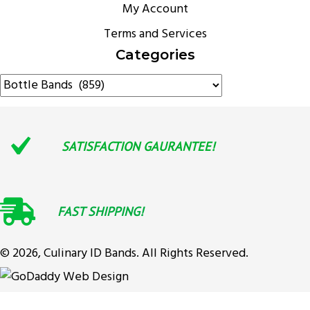
My Account
Terms and Services
Categories
SATISFACTION GAURANTEE!
FAST SHIPPING!
© 2026, Culinary ID Bands. All Rights Reserved.