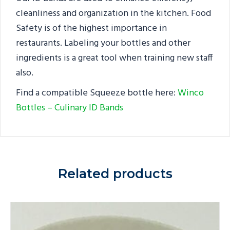
cleanliness and organization in the kitchen. Food
Safety is of the highest importance in
restaurants. Labeling your bottles and other
ingredients is a great tool when training new staff
also.
Find a compatible Squeeze bottle here:
Winco
Bottles – Culinary ID Bands
Related products