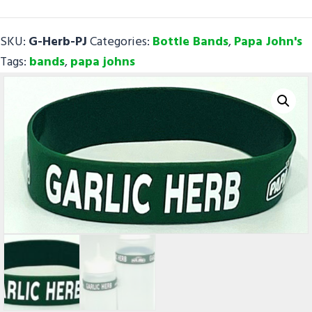
-
Papa
SKU:
G-Herb-PJ
Categories:
Bottle Bands
,
Papa John's
John's
Tags:
bands
,
papa johns
quantity