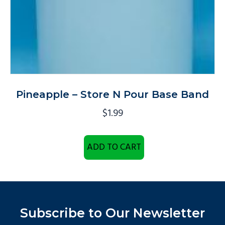
Pineapple – Store N Pour Base Band
$
1.99
ADD TO CART
Subscribe to Our Newsletter