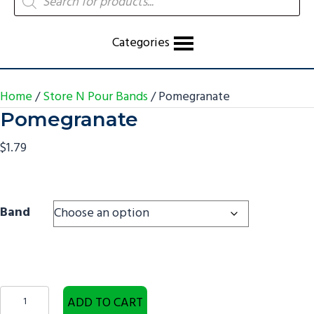
search
Categories
Home
/
Store N Pour Bands
/ Pomegranate
Pomegranate
$
1.79
Band
Pomegranate
ADD TO CART