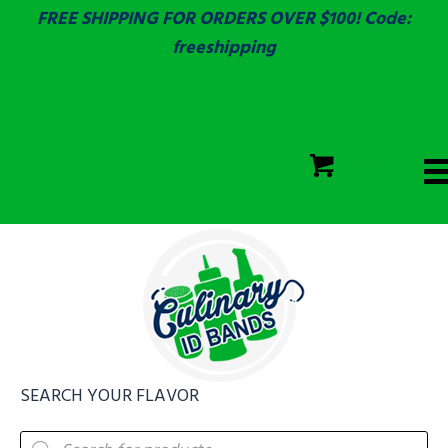
FREE SHIPPING FOR ORDERS OVER $100! Code:
freeshipping
ECOLAB
SGS & ECOLAB TESTED!
CART
ECOLAB
FULLY CUSTOM!
SEARCH YOUR FLAVOR
Products