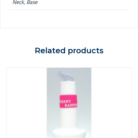
Neck, Base
Related products