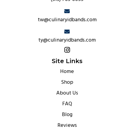
tw@culinaryidbands.com
ty@culinaryidbands.com
Site Links
Home
Shop
About Us
FAQ
Blog
Reviews