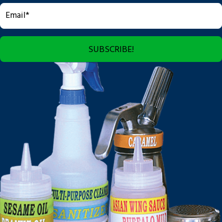
SUBSCRIBE!