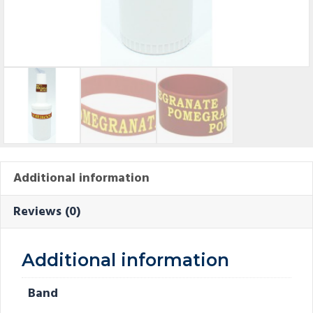
Additional information
Reviews (0)
Additional information
Band