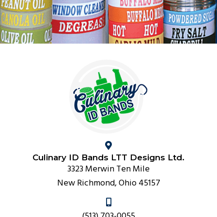
Culinary ID Bands LTT Designs Ltd.
3323 Merwin Ten Mile
New Richmond, Ohio 45157
(513) 703-0055