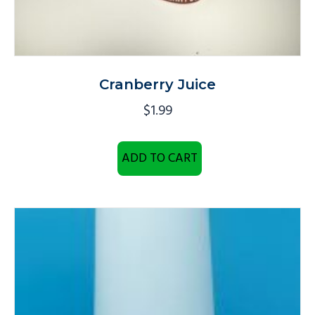
Cranberry Juice
$
1.99
ADD TO CART