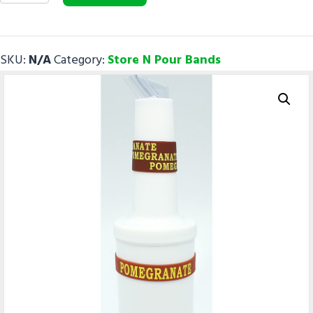
quantity
SKU:
N/A
Category:
Store N Pour Bands