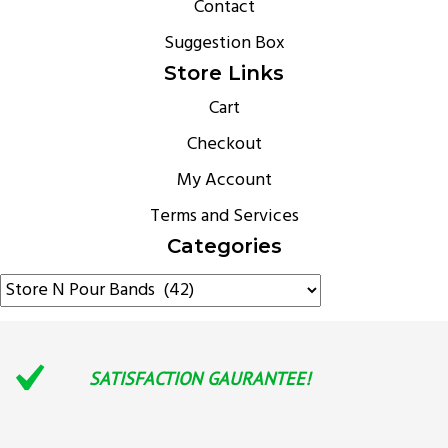
Contact
Suggestion Box
Store Links
Cart
Checkout
My Account
Terms and Services
Categories
SATISFACTION GAURANTEE!